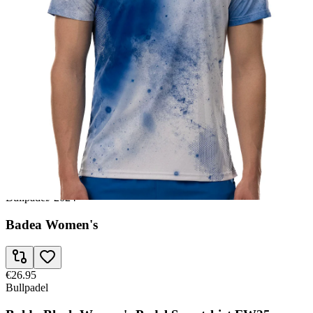
€25.95
Bullpadel
Wpt Leste Junior Girl's Padel Sweatshirt SS23
€26.95
Babolat
Crew Juan Lebron Men FW24 Padel T-shirt
€26.95
Bullpadel
/
2024
Badea Women's
€26.95
Bullpadel