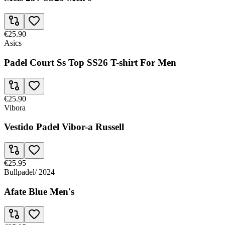
€25.90
Asics
Padel Court Ss Top SS26 T-shirt For Men
€25.90
Vibora
Vestido Padel Vibor-a Russell
€25.95
Bullpadel
/
2024
Afate Blue Men's