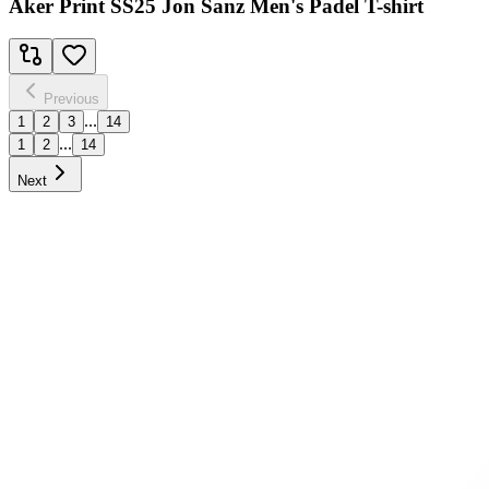
Aker Print SS25 Jon Sanz Men's Padel T-shirt
Previous
...
1
2
3
14
...
1
2
14
Next