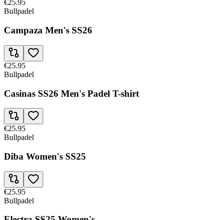
€25.95
Bullpadel
Campaza Men's SS26
€25.95
Bullpadel
Casinas SS26 Men's Padel T-shirt
€25.95
Bullpadel
Diba Women's SS25
€25.95
Bullpadel
Electra SS25 Women's