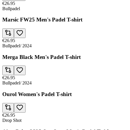
€26.95
Bullpadel
Marsic FW25 Men's Padel T-shirt
€26.95
Bullpadel
/
2024
Merga Black Men's Padel T-shirt
€26.95
Bullpadel
/
2024
Ourol Women's Padel T-shirt
€26.95
Drop Shot