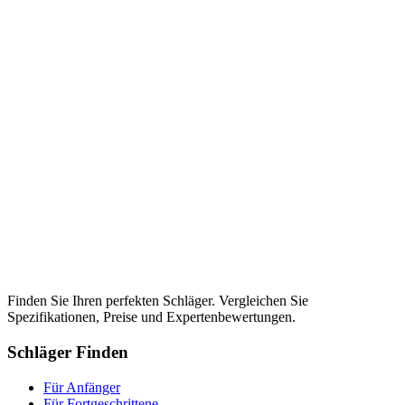
Finden Sie Ihren perfekten Schläger. Vergleichen Sie
Spezifikationen, Preise und Expertenbewertungen.
Schläger Finden
Für Anfänger
Für Fortgeschrittene