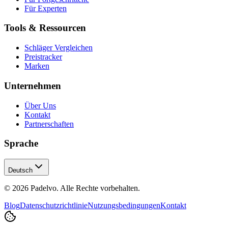
Für Experten
Tools & Ressourcen
Schläger Vergleichen
Preistracker
Marken
Unternehmen
Über Uns
Kontakt
Partnerschaften
Sprache
Deutsch
© 2026 Padelvo. Alle Rechte vorbehalten.
Blog
Datenschutzrichtlinie
Nutzungsbedingungen
Kontakt