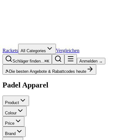
Rackets
Vergleichen
All Categories
Schläger finden...
⌘K
Anmelden →
🎾
Die besten Angebote & Rabattcodes heute
Padel Apparel
Product
Colour
Price
Brand