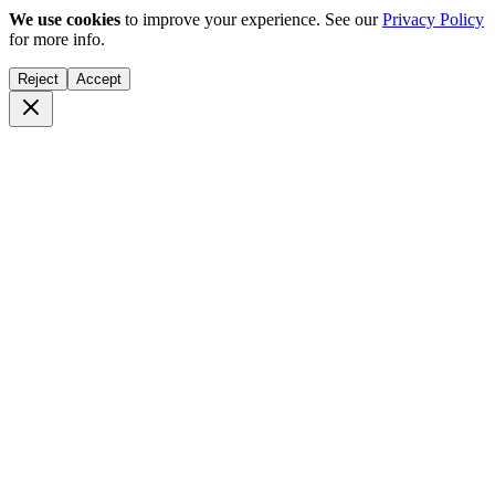
We use cookies
to improve your experience. See our
Privacy Policy
for more info.
Reject
Accept