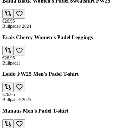
Balda Black Women's Padel Sweatshirt FW25
€26.95
Bullpadel
/
2024
Erais Cherry Women's Padel Leggings
€26.95
Bullpadel
Leido FW25 Men's Padel T-shirt
€26.95
Bullpadel
/
2025
Manaus Men's Padel T-shirt