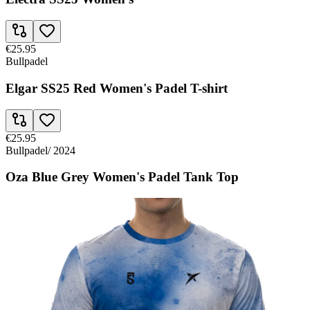
€25.95
Bullpadel
Elgar SS25 Red Women's Padel T-shirt
€25.95
Bullpadel
/
2024
Oza Blue Grey Women's Padel Tank Top
€25.95
Bullpadel
Oza Blue Women's Padel Tank Top FW24