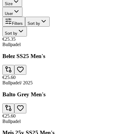
Size
User
Filters
Sort by
Sort by
€25.35
Bullpadel
Belez SS25 Men's
€25.60
Bullpadel
/
2025
Balto Grey Men's
€25.60
Bullpadel
Meis 25v SS25 Men's