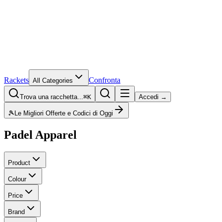
Rackets
Confronta
All Categories
Trova una racchetta...
⌘K
Accedi →
🎾
Le Migliori Offerte e Codici di Oggi
Padel Apparel
Product
Colour
Price
Brand