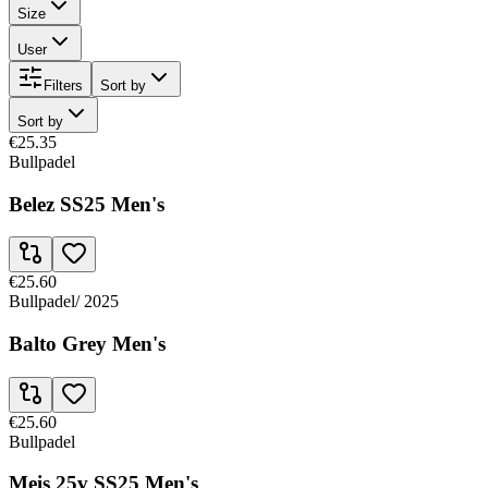
Size
User
Filters
Sort by
Sort by
€25.35
Bullpadel
Belez SS25 Men's
€25.60
Bullpadel
/
2025
Balto Grey Men's
€25.60
Bullpadel
Meis 25v SS25 Men's