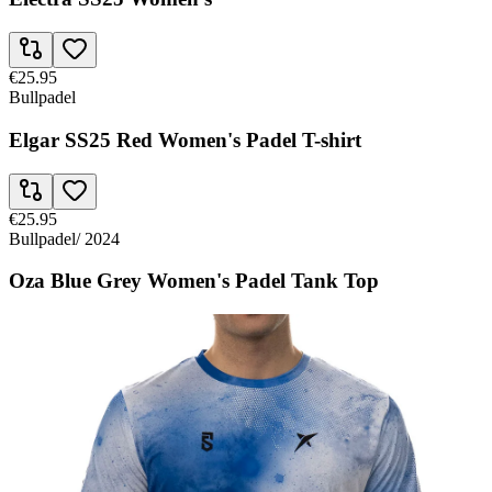
€25.95
Bullpadel
Elgar SS25 Red Women's Padel T-shirt
€25.95
Bullpadel
/
2024
Oza Blue Grey Women's Padel Tank Top
€25.95
Bullpadel
Oza Blue Women's Padel Tank Top FW24