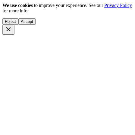
We use cookies
to improve your experience. See our
Privacy Policy
for more info.
Reject
Accept