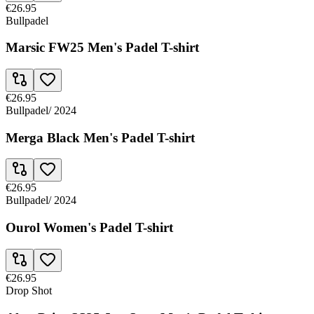
€26.95
Bullpadel
Marsic FW25 Men's Padel T-shirt
€26.95
Bullpadel
/
2024
Merga Black Men's Padel T-shirt
€26.95
Bullpadel
/
2024
Ourol Women's Padel T-shirt
€26.95
Drop Shot