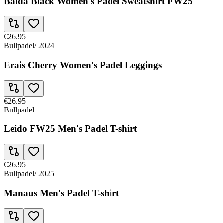
Balda Black Women's Padel Sweatshirt FW25
€26.95
Bullpadel
/
2024
Erais Cherry Women's Padel Leggings
€26.95
Bullpadel
Leido FW25 Men's Padel T-shirt
€26.95
Bullpadel
/
2025
Manaus Men's Padel T-shirt