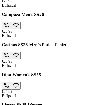
€25.95
Bullpadel
Campaza Men's SS26
€25.95
Bullpadel
Casinas SS26 Men's Padel T-shirt
€25.95
Bullpadel
Diba Women's SS25
€25.95
Bullpadel
Electra SS25 Women's