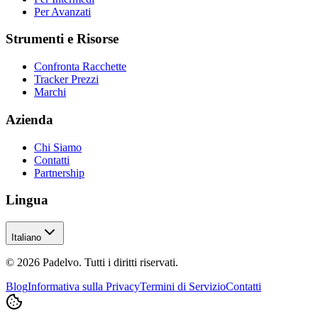
Per Avanzati
Strumenti e Risorse
Confronta Racchette
Tracker Prezzi
Marchi
Azienda
Chi Siamo
Contatti
Partnership
Lingua
Italiano
© 2026 Padelvo. Tutti i diritti riservati.
Blog
Informativa sulla Privacy
Termini di Servizio
Contatti