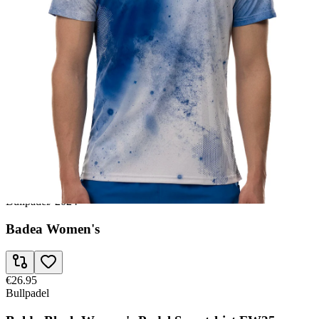
€25.95
Bullpadel
Wpt Leste Junior Girl's Padel Sweatshirt SS23
€26.95
Babolat
Crew Juan Lebron Men FW24 Padel T-shirt
€26.95
Bullpadel
/
2024
Badea Women's
€26.95
Bullpadel