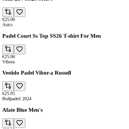
€25.90
Asics
Padel Court Ss Top SS26 T-shirt For Men
€25.90
Vibora
Vestido Padel Vibor-a Russell
€25.95
Bullpadel
/
2024
Afate Blue Men's