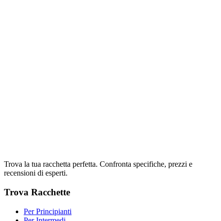
Trova la tua racchetta perfetta. Confronta specifiche, prezzi e
recensioni di esperti.
Trova Racchette
Per Principianti
Per Intermedi