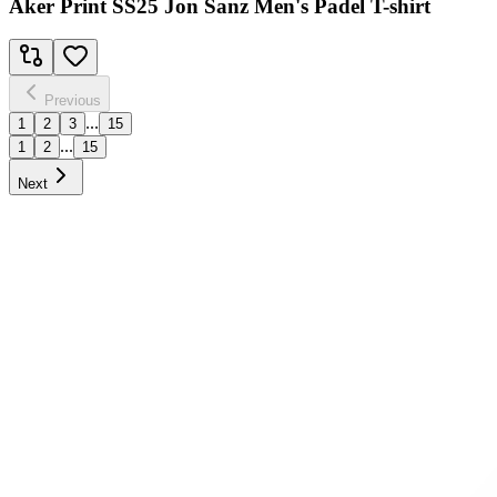
Aker Print SS25 Jon Sanz Men's Padel T-shirt
Previous
...
1
2
3
15
...
1
2
15
Next