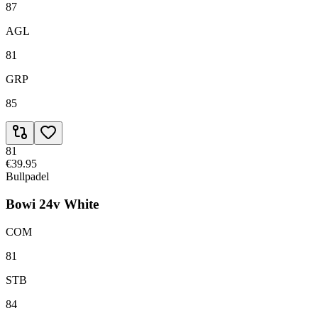
87
AGL
81
GRP
85
81
€39.95
Bullpadel
Bowi 24v White
COM
81
STB
84