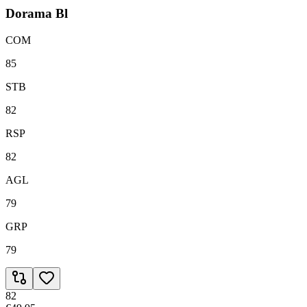
Dorama Bl
COM
85
STB
82
RSP
82
AGL
79
GRP
79
82