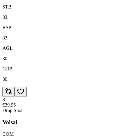
STB
83
RSP
83
AGL
80
GRP
80
81
€39.95
Drop Shot
Volsai
COM