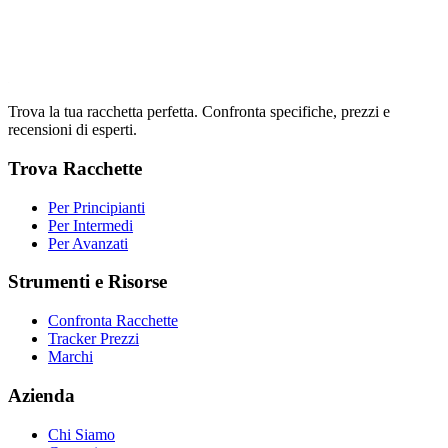
Trova la tua racchetta perfetta. Confronta specifiche, prezzi e
recensioni di esperti.
Trova Racchette
Per Principianti
Per Intermedi
Per Avanzati
Strumenti e Risorse
Confronta Racchette
Tracker Prezzi
Marchi
Azienda
Chi Siamo