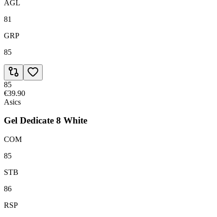
AGL
81
GRP
85
85
€39.90
Asics
Gel Dedicate 8 White
COM
85
STB
86
RSP