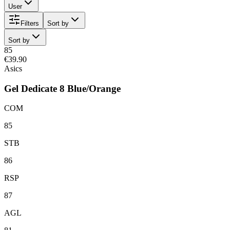
User
Filters
Sort by
Sort by
85
€39.90
Asics
Gel Dedicate 8 Blue/Orange
COM
85
STB
86
RSP
87
AGL