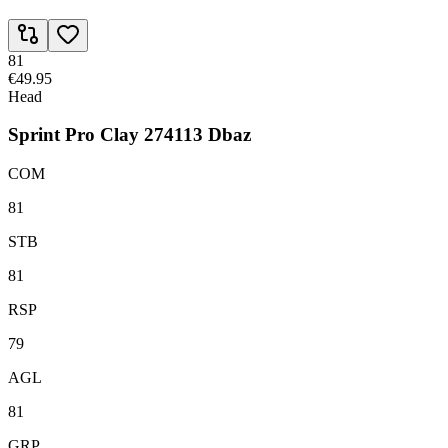
81
€49.95
Head
Sprint Pro Clay 274113 Dbaz
COM
81
STB
81
RSP
79
AGL
81
GRP