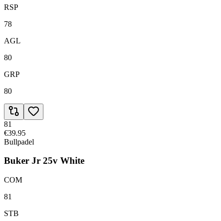
RSP
78
AGL
80
GRP
80
81
€39.95
Bullpadel
Buker Jr 25v White
COM
81
STB