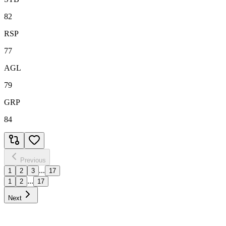
82
RSP
77
AGL
79
GRP
84
Previous
...
1
2
3
17
...
1
2
17
Next