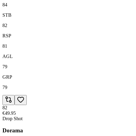
84
STB
82
RSP
81
AGL
79
GRP
79
82
€49.95
Drop Shot
Dorama