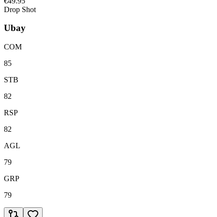
€49.95
Drop Shot
Ubay
COM
85
STB
82
RSP
82
AGL
79
GRP
79