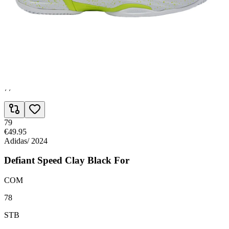
RSP
78
AGL
76
GRP
77
79
€49.95
Adidas
/
2024
Defiant Speed Clay Black For
COM
78
STB