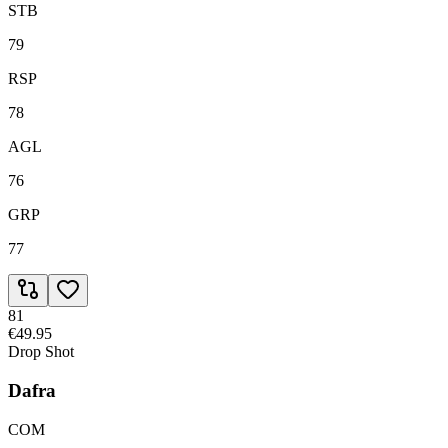
STB
79
RSP
78
AGL
76
GRP
77
81
€49.95
Drop Shot
Dafra
COM