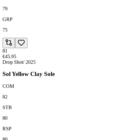
79
GRP
75
81
€45.95
Drop Shot
/
2025
Sol Yellow Clay Sole
COM
82
STB
80
RSP
80