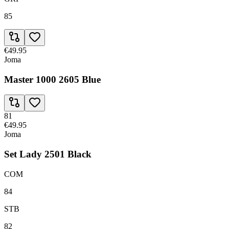
85
€49.95
Joma
Master 1000 2605 Blue
81
€49.95
Joma
Set Lady 2501 Black
COM
84
STB
82