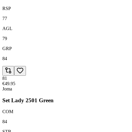
RSP
77
AGL
79
GRP
84
81
€49.95
Joma
Set Lady 2501 Green
COM
84
STB