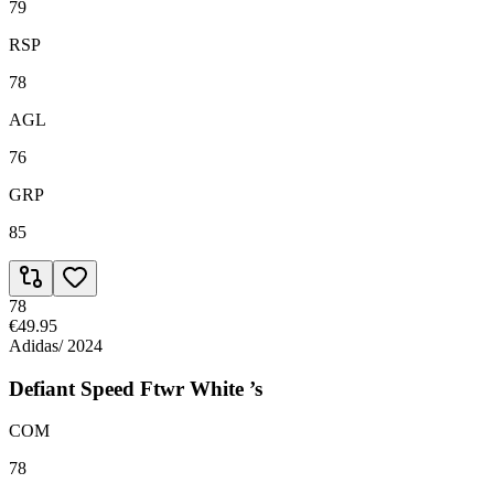
79
RSP
78
AGL
76
GRP
85
78
€49.95
Adidas
/
2024
Defiant Speed Ftwr White ’s
COM
78