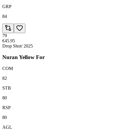
GRP
84
79
€45.95
Drop Shot
/
2025
Nuran Yellow For
COM
82
STB
80
RSP
80
AGL