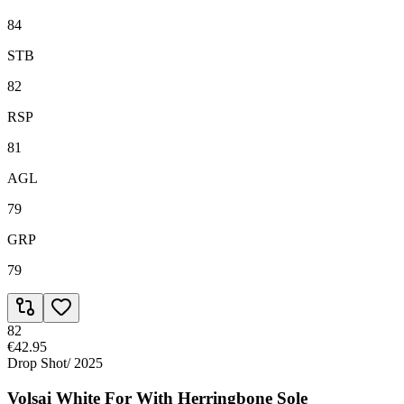
84
STB
82
RSP
81
AGL
79
GRP
79
82
€42.95
Drop Shot
/
2025
Volsai White For With Herringbone Sole