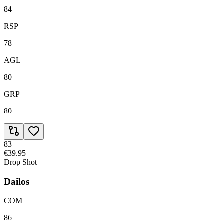
84
RSP
78
AGL
80
GRP
80
83
€39.95
Drop Shot
Dailos
COM
86