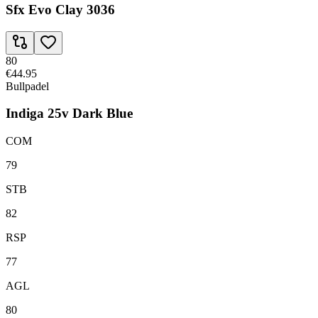
Sfx Evo Clay 3036
80
€44.95
Bullpadel
Indiga 25v Dark Blue
COM
79
STB
82
RSP
77
AGL
80