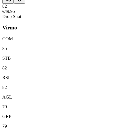
82
€49.95
Drop Shot
Virmo
COM
85
STB
82
RSP
82
AGL
79
GRP
79