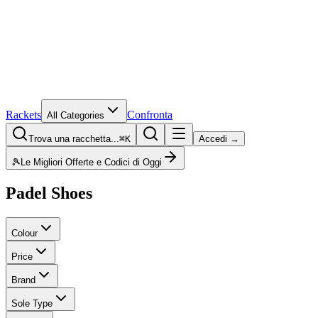
Rackets
Confronta
All Categories
Trova una racchetta...
⌘K
Accedi →
🎾
Le Migliori Offerte e Codici di Oggi
Padel Shoes
Colour
Price
Brand
Sole Type