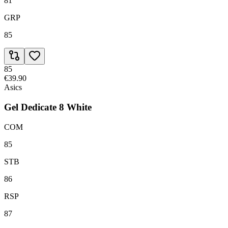
81
GRP
85
85
€39.90
Asics
Gel Dedicate 8 White
COM
85
STB
86
RSP
87