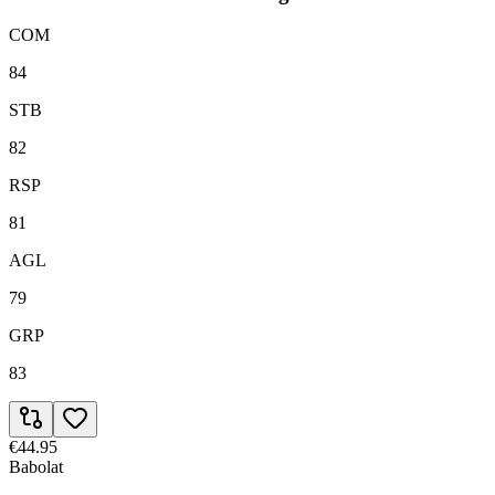
COM
84
STB
82
RSP
81
AGL
79
GRP
83
€44.95
Babolat