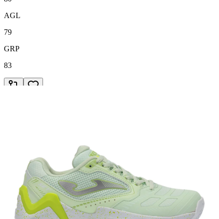
AGL
79
GRP
83
78
€49.95
Adidas
/
2024
Courtjam Control Black
COM
78
STB
79