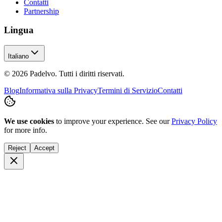
Contatti
Partnership
Lingua
Italiano
© 2026 Padelvo. Tutti i diritti riservati.
Blog
Informativa sulla Privacy
Termini di Servizio
Contatti
We use cookies
to improve your experience. See our
Privacy Policy
for more info.
Reject
Accept