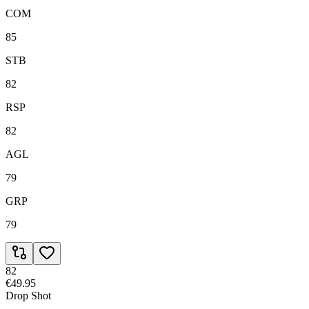
COM
85
STB
82
RSP
82
AGL
79
GRP
79
82
€49.95
Drop Shot